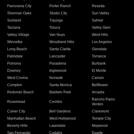
Panorama City
Porter Ranch
Reseda
Sherman Oaks
Studio City
Sun Valley
Sunland
Tujunga
Sylmar
Tarzana
Toluca
Valley Glen
Valley Village
Van Nuys
West Hills
Winnetka
Woodland Hills
Los Angeles
Long Beach
Santa Clarita
Glendale
Palmdale
Lancaster
Torrance
Pomona
Pasadena
Burbank
Downey
Inglewood
El Monte
West Covina
Norwalk
Carson
Compton
Santa Monica
Bellflower
Redondo Beach
Baldwin Park
Arcadia
Rancho Palos
Rosemead
Cerritos
Verdes
Culver City
Bell Gardens
Claremont
Manhattan Beach
West Hollywood
Temple City
Beverly Hills
Lawndale
Maywood
San Fernando
Cudahy
Duarte