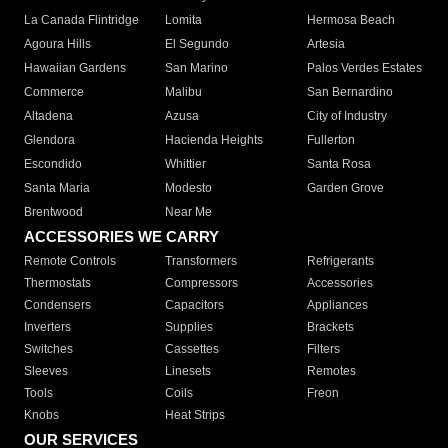
La Canada Flintridge
Lomita
Hermosa Beach
Agoura Hills
El Segundo
Artesia
Hawaiian Gardens
San Marino
Palos Verdes Estates
Commerce
Malibu
San Bernardino
Altadena
Azusa
City of Industry
Glendora
Hacienda Heights
Fullerton
Escondido
Whittier
Santa Rosa
Santa Maria
Modesto
Garden Grove
Brentwood
Near Me
ACCESSORIES WE CARRY
Remote Controls
Transformers
Refrigerants
Thermostats
Compressors
Accessories
Condensers
Capacitors
Appliances
Inverters
Supplies
Brackets
Switches
Cassettes
Filters
Sleeves
Linesets
Remotes
Tools
Coils
Freon
Knobs
Heat Strips
OUR SERVICES