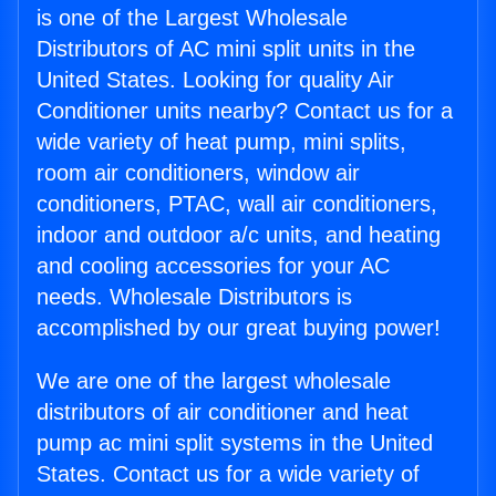
is one of the Largest Wholesale
Distributors of AC mini split units in the
United States. Looking for quality Air
Conditioner units nearby? Contact us for a
wide variety of heat pump, mini splits,
room air conditioners, window air
conditioners, PTAC, wall air conditioners,
indoor and outdoor a/c units, and heating
and cooling accessories for your AC
needs. Wholesale Distributors is
accomplished by our great buying power!
We are one of the largest wholesale
distributors of air conditioner and heat
pump ac mini split systems in the United
States. Contact us for a wide variety of