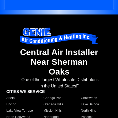
Central Air Installer
Near Sherman
Oaks
"One of the largest Wholesale Distributor's
in the United States!"
CITIES WE SERVICE
Arleta
Canoga Park
Chatsworth
Encino
Granada Hills
Lake Balboa
Lake View Terrace
Mission Hills
North Hills
North Hollywood
Northridge
Pacoima