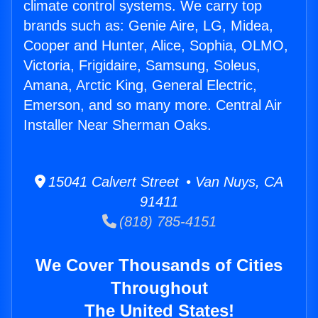
climate control systems. We carry top
brands such as: Genie Aire, LG, Midea,
Cooper and Hunter, Alice, Sophia, OLMO,
Victoria, Frigidaire, Samsung, Soleus,
Amana, Arctic King, General Electric,
Emerson, and so many more. Central Air
Installer Near Sherman Oaks.
15041 Calvert Street • Van Nuys, CA
91411
(818) 785-4151
We Cover Thousands of Cities
Throughout
The United States!