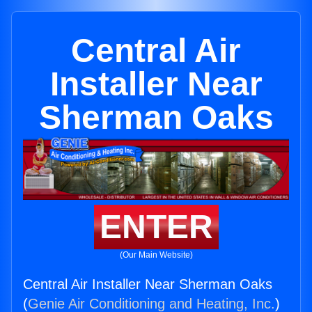
Central Air
Installer Near
Sherman Oaks
ENTER
(Our Main Website)
Central Air Installer Near Sherman Oaks
(
Genie Air Conditioning and Heating, Inc.
)