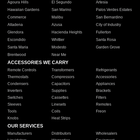
Agoura Hills
El Segundo
Artesia
Hawaiian Gardens
San Marino
Palos Verdes Estates
Commerce
Malibu
San Bernardino
Altadena
Azusa
City of Industry
Glendora
Hacienda Heights
Fullerton
Escondido
Whittier
Santa Rosa
Santa Maria
Modesto
Garden Grove
Brentwood
Near Me
ACCESSORIES WE CARRY
Remote Controls
Transformers
Refrigerants
Thermostats
Compressors
Accessories
Condensers
Capacitors
Appliances
Inverters
Supplies
Brackets
Switches
Cassettes
Filters
Sleeves
Linesets
Remotes
Tools
Coils
Freon
Knobs
Heat Strips
OUR SERVICES
Manufacturers
Distributors
Wholesalers