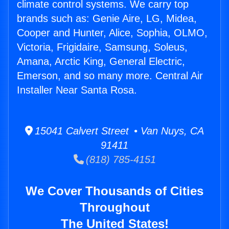
climate control systems. We carry top
brands such as: Genie Aire, LG, Midea,
Cooper and Hunter, Alice, Sophia, OLMO,
Victoria, Frigidaire, Samsung, Soleus,
Amana, Arctic King, General Electric,
Emerson, and so many more. Central Air
Installer Near Santa Rosa.
15041 Calvert Street • Van Nuys, CA
91411
(818) 785-4151
We Cover Thousands of Cities
Throughout
The United States!