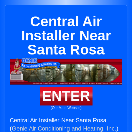
Central Air
Installer Near
Santa Rosa
ENTER
(Our Main Website)
Central Air Installer Near Santa Rosa
(
Genie Air Conditioning and Heating, Inc.
)