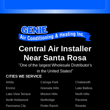
Central Air Installer
Near Santa Rosa
"One of the largest Wholesale Distributor's
in the United States!"
CITIES WE SERVICE
Arleta
Canoga Park
Chatsworth
Encino
Granada Hills
Lake Balboa
Lake View Terrace
Mission Hills
North Hills
North Hollywood
Northridge
Pacoima
Panorama City
Porter Ranch
Reseda