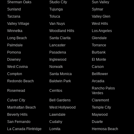
Sherman Oaks
Studio City
Sun Valley
Sunland
Tujunga
Sylmar
Tarzana
Toluca
Valley Glen
Valley Village
Van Nuys
West Hills
Winnetka
Woodland Hills
Los Angeles
Long Beach
Santa Clarita
Glendale
Palmdale
Lancaster
Torrance
Pomona
Pasadena
Burbank
Downey
Inglewood
El Monte
West Covina
Norwalk
Carson
Compton
Santa Monica
Bellflower
Redondo Beach
Baldwin Park
Arcadia
Rancho Palos
Rosemead
Cerritos
Verdes
Culver City
Bell Gardens
Claremont
Manhattan Beach
West Hollywood
Temple City
Beverly Hills
Lawndale
Maywood
San Fernando
Cudahy
Duarte
La Canada Flintridge
Lomita
Hermosa Beach