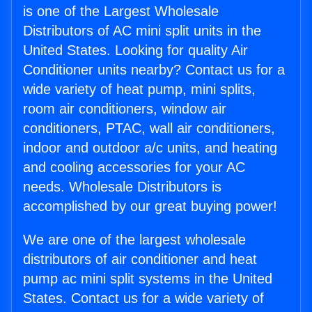
is one of the Largest Wholesale
Distributors of AC mini split units in the
United States. Looking for quality Air
Conditioner units nearby? Contact us for a
wide variety of heat pump, mini splits,
room air conditioners, window air
conditioners, PTAC, wall air conditioners,
indoor and outdoor a/c units, and heating
and cooling accessories for your AC
needs. Wholesale Distributors is
accomplished by our great buying power!
We are one of the largest wholesale
distributors of air conditioner and heat
pump ac mini split systems in the United
States. Contact us for a wide variety of