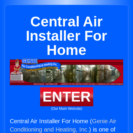
Central Air
Installer For
Home
ENTER
(Our Main Website)
Central Air Installer For Home (
Genie Air
Conditioning and Heating, Inc.
) is one of