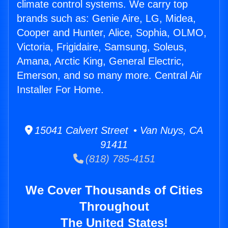
climate control systems. We carry top
brands such as: Genie Aire, LG, Midea,
Cooper and Hunter, Alice, Sophia, OLMO,
Victoria, Frigidaire, Samsung, Soleus,
Amana, Arctic King, General Electric,
Emerson, and so many more. Central Air
Installer For Home.
15041 Calvert Street • Van Nuys, CA
91411
(818) 785-4151
We Cover Thousands of Cities
Throughout
The United States!