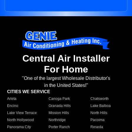
Central Air Installer
For Home
"One of the largest Wholesale Distributor's
in the United States!"
CITIES WE SERVICE
Arleta
Canoga Park
Chatsworth
Encino
Granada Hills
Lake Balboa
Lake View Terrace
Mission Hills
North Hills
North Hollywood
Northridge
Pacoima
Panorama City
Porter Ranch
Reseda