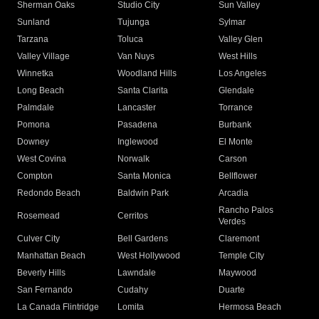
Sherman Oaks
Studio City
Sun Valley
Sunland
Tujunga
Sylmar
Tarzana
Toluca
Valley Glen
Valley Village
Van Nuys
West Hills
Winnetka
Woodland Hills
Los Angeles
Long Beach
Santa Clarita
Glendale
Palmdale
Lancaster
Torrance
Pomona
Pasadena
Burbank
Downey
Inglewood
El Monte
West Covina
Norwalk
Carson
Compton
Santa Monica
Bellflower
Redondo Beach
Baldwin Park
Arcadia
Rancho Palos
Rosemead
Cerritos
Verdes
Culver City
Bell Gardens
Claremont
Manhattan Beach
West Hollywood
Temple City
Beverly Hills
Lawndale
Maywood
San Fernando
Cudahy
Duarte
La Canada Flintridge
Lomita
Hermosa Beach