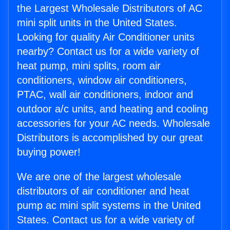
the Largest Wholesale Distributors of AC
mini split units in the United States.
Looking for quality Air Conditioner units
nearby? Contact us for a wide variety of
heat pump, mini splits, room air
conditioners, window air conditioners,
PTAC, wall air conditioners, indoor and
outdoor a/c units, and heating and cooling
accessories for your AC needs. Wholesale
Distributors is accomplished by our great
buying power!
We are one of the largest wholesale
distributors of air conditioner and heat
pump ac mini split systems in the United
States. Contact us for a wide variety of