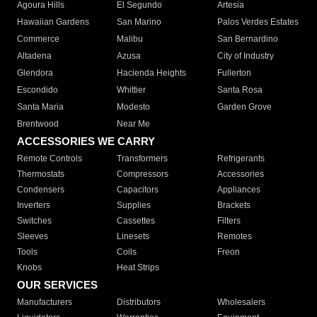
Agoura Hills
El Segundo
Artesia
Hawaiian Gardens
San Marino
Palos Verdes Estates
Commerce
Malibu
San Bernardino
Altadena
Azusa
City of Industry
Glendora
Hacienda Heights
Fullerton
Escondido
Whittier
Santa Rosa
Santa Maria
Modesto
Garden Grove
Brentwood
Near Me
ACCESSORIES WE CARRY
Remote Controls
Transformers
Refrigerants
Thermostats
Compressors
Accessories
Condensers
Capacitors
Appliances
Inverters
Supplies
Brackets
Switches
Cassettes
Filters
Sleeves
Linesets
Remotes
Tools
Coils
Freon
Knobs
Heat Strips
OUR SERVICES
Manufacturers
Distributors
Wholesalers