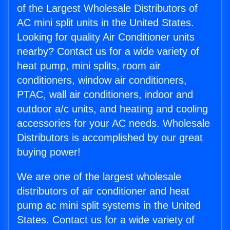
of the Largest Wholesale Distributors of
AC mini split units in the United States.
Looking for quality Air Conditioner units
nearby? Contact us for a wide variety of
heat pump, mini splits, room air
conditioners, window air conditioners,
PTAC, wall air conditioners, indoor and
outdoor a/c units, and heating and cooling
accessories for your AC needs. Wholesale
Distributors is accomplished by our great
buying power!
We are one of the largest wholesale
distributors of air conditioner and heat
pump ac mini split systems in the United
States. Contact us for a wide variety of