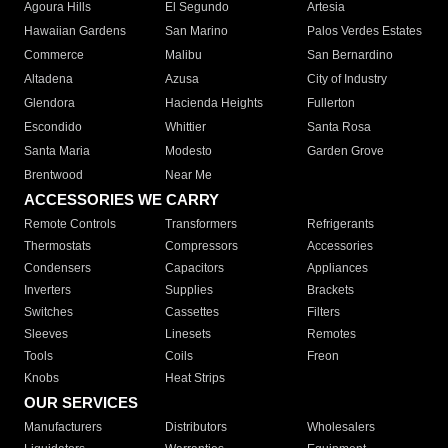
Agoura Hills
El Segundo
Artesia
Hawaiian Gardens
San Marino
Palos Verdes Estates
Commerce
Malibu
San Bernardino
Altadena
Azusa
City of Industry
Glendora
Hacienda Heights
Fullerton
Escondido
Whittier
Santa Rosa
Santa Maria
Modesto
Garden Grove
Brentwood
Near Me
ACCESSORIES WE CARRY
Remote Controls
Transformers
Refrigerants
Thermostats
Compressors
Accessories
Condensers
Capacitors
Appliances
Inverters
Supplies
Brackets
Switches
Cassettes
Filters
Sleeves
Linesets
Remotes
Tools
Coils
Freon
Knobs
Heat Strips
OUR SERVICES
Manufacturers
Distributors
Wholesalers