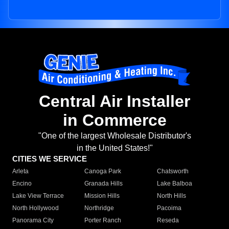
Central Air Installer
in Commerce
"One of the largest Wholesale Distributor's
in the United States!"
CITIES WE SERVICE
Arleta
Canoga Park
Chatsworth
Encino
Granada Hills
Lake Balboa
Lake View Terrace
Mission Hills
North Hills
North Hollywood
Northridge
Pacoima
Panorama City
Porter Ranch
Reseda