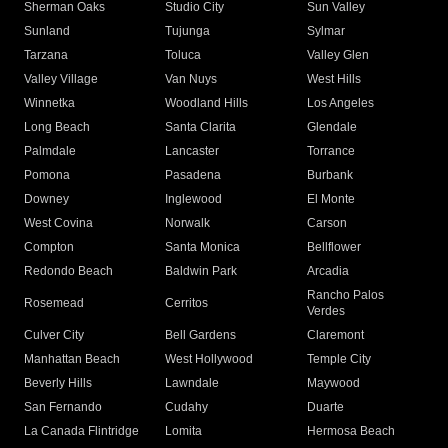
Sherman Oaks
Studio City
Sun Valley
Sunland
Tujunga
Sylmar
Tarzana
Toluca
Valley Glen
Valley Village
Van Nuys
West Hills
Winnetka
Woodland Hills
Los Angeles
Long Beach
Santa Clarita
Glendale
Palmdale
Lancaster
Torrance
Pomona
Pasadena
Burbank
Downey
Inglewood
El Monte
West Covina
Norwalk
Carson
Compton
Santa Monica
Bellflower
Redondo Beach
Baldwin Park
Arcadia
Rancho Palos
Rosemead
Cerritos
Verdes
Culver City
Bell Gardens
Claremont
Manhattan Beach
West Hollywood
Temple City
Beverly Hills
Lawndale
Maywood
San Fernando
Cudahy
Duarte
La Canada Flintridge
Lomita
Hermosa Beach