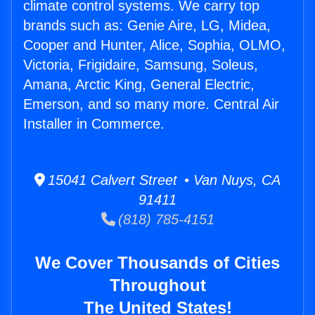
climate control systems. We carry top
brands such as: Genie Aire, LG, Midea,
Cooper and Hunter, Alice, Sophia, OLMO,
Victoria, Frigidaire, Samsung, Soleus,
Amana, Arctic King, General Electric,
Emerson, and so many more. Central Air
Installer in Commerce.
15041 Calvert Street • Van Nuys, CA
91411
(818) 785-4151
We Cover Thousands of Cities
Throughout
The United States!