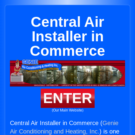
Central Air
Installer in
Commerce
ENTER
(Our Main Website)
Central Air Installer in Commerce (
Genie
Air Conditioning and Heating, Inc.
) is one