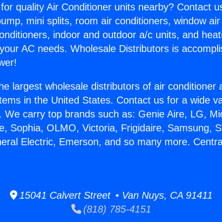
for quality Air Conditioner units nearby? Contact u
pump, mini splits, room air conditioners, window air
onditioners, indoor and outdoor a/c units, and heat
 your AC needs. Wholesale Distributors is accompl
wer!
he largest wholesale distributors of air conditione
stems in the United States. Contact us for a wide va
. We carry top brands such as: Genie Aire, LG, M
ce, Sophia, OLMO, Victoria, Frigidaire, Samsung, 
neral Electric, Emerson, and so many more. Central 
15041 Calvert Street • Van Nuys, CA 91411
(818) 785-4151