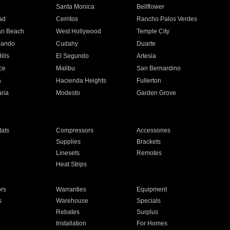
n
Santa Monica
Bellflower
ad
Cerritos
Rancho Palos Verdes
an Beach
West Hollywood
Temple City
nando
Cudahy
Duarte
ills
El Segundo
Artesia
ce
Malibu
San Bernardino
a
Hacienda Heights
Fullerton
ria
Modesto
Garden Grove
ats
Compressors
Accessories
Supplies
Brackets
Linesets
Remotes
Heat Strips
ors
Warranties
Equipment
s
Warehouse
Specials
Rebates
Surplus
Installation
For Homes