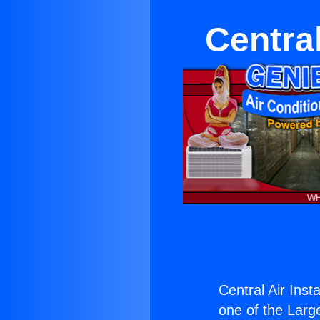
Central
Central Air Inst
one of the Large