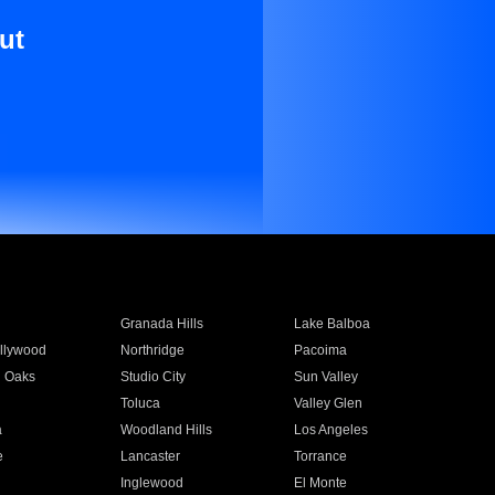
ut
Granada Hills
Lake Balboa
llywood
Northridge
Pacoima
 Oaks
Studio City
Sun Valley
Toluca
Valley Glen
a
Woodland Hills
Los Angeles
e
Lancaster
Torrance
Inglewood
El Monte