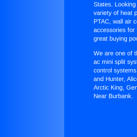
States. Looking 
variety of heat 
PTAC, wall air c
accessories for
great buying po
We are one of t
ac mini split sy
control systems
and Hunter, Ali
Arctic King, Ge
Near Burbank.