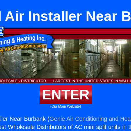
 Air Installer Near
ENTER
(Our Main Website)
aller Near Burbank (
Genie Air Conditioning and Heat
st Wholesale Distributors of AC mini split units in 