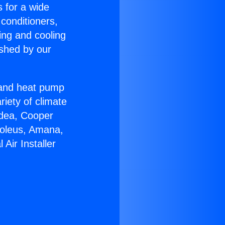
s for a wide
 conditioners,
ing and cooling
ished by our
r and heat pump
riety of climate
idea, Cooper
Soleus, Amana,
Air Installer