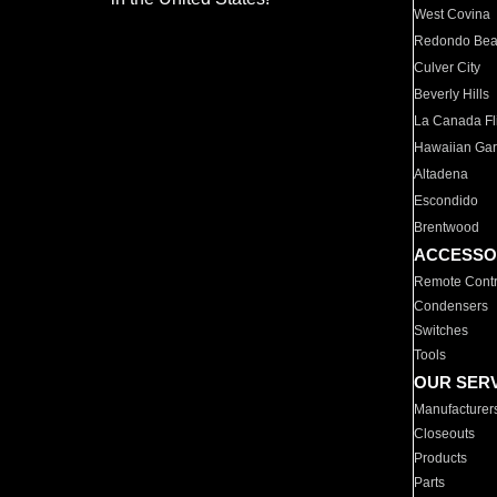
West Covina
Redondo Be
Culver City
Beverly Hills
La Canada Fli
Hawaiian Ga
Altadena
Escondido
Brentwood
ACCESSO
Remote Contr
Condensers
Switches
Tools
OUR SER
Manufacturer
Closeouts
Products
Parts