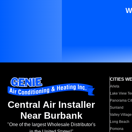
W
CITIES W
Arleta
Lake View Te
Panorama Cit
Central Air Installer
Sunland
Near Burbank
Valley Village
Long Beach
"One of the largest Wholesale Distributor's
Pomona
in the United States!"