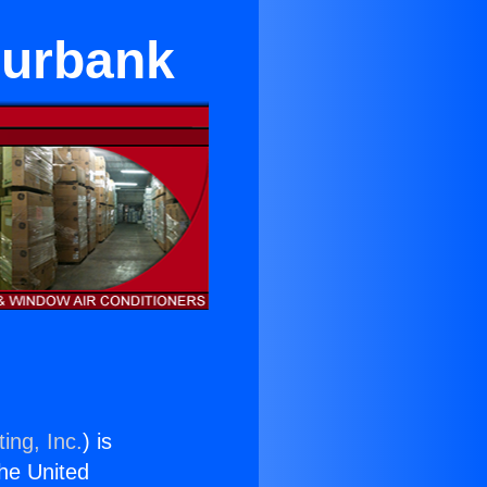
 Burbank
ing, Inc.
) is
the United