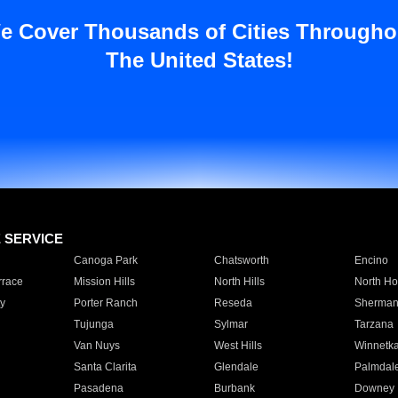
e Cover Thousands of Cities Througho
The United States!
E SERVICE
Canoga Park
Chatsworth
Encino
rrace
Mission Hills
North Hills
North Ho
y
Porter Ranch
Reseda
Sherman
Tujunga
Sylmar
Tarzana
Van Nuys
West Hills
Winnetk
Santa Clarita
Glendale
Palmdal
Pasadena
Burbank
Downey