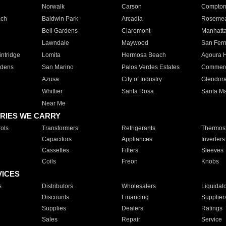
Norwalk
Carson
Compto
ach
Baldwin Park
Arcadia
Roseme
Bell Gardens
Claremont
Manhatt
Lawndale
Maywood
San Fer
ntridge
Lomita
Hermosa Beach
Agoura H
rdens
San Marino
Palos Verdes Estates
Commer
Azusa
City of Industry
Glendor
Whittier
Santa Rosa
Santa Ma
Near Me
RIES WE CARRY
ols
Transformers
Refrigerants
Thermost
Capacitors
Appliances
Inverters
Cassettes
Filters
Sleeves
Coils
Freon
Knobs
VICES
s
Distributors
Wholesalers
Liquidat
Discounts
Financing
Supplier
Supplies
Dealers
Ratings
Sales
Repair
Service